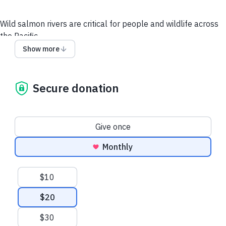
Wild salmon rivers are critical for people and wildlife across
the Pacific.
Show more
Your gift supports our work to safeguard the Pacific’s
salmon strongholds—the planet's wildest remaining
salmon rivers—for the people and wildlife that depend
Secure donation
on them.
When you make a monthly gift, we'll send you Rising Sockeye
trucker hat!
Donation frequency
Give once
Other Ways to Give
Questions? Email us.
Monthly
Suggested amounts
$10
$20
$30