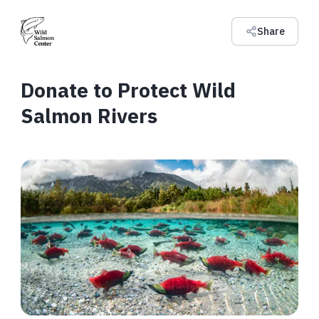
Share
Donate to Protect Wild
Salmon Rivers