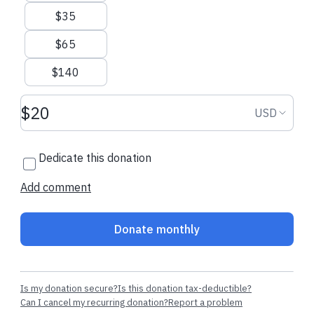
$35
$65
$140
Donation amount USD
Donation
USD
Dedicate this donation
Add comment
Donate monthly
Is my donation secure?
Is this donation tax-deductible?
Can I cancel my recurring donation?
Report a problem